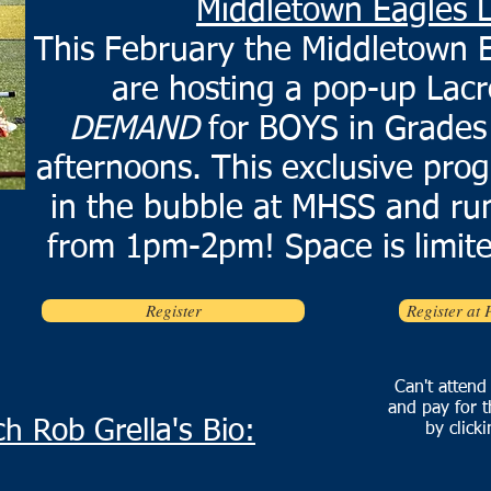
Middletown Eagles 
This February the Middletown E
are hosting a pop-up Lacr
DEMAND
for BOYS in Grades
afternoons. This exclusive prog
in the bubble at MHSS and run
from 1pm-2pm! Space is limite
Register
Register at 
Can't attend
and pay for t
h Rob Grella's Bio:
by click