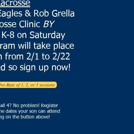
Lacrosse
agles & Rob Grella
osse Clinic
BY
 K-8 on Saturday
ram will take place
 from 2/1 to 2/22
d so sign up now!
Pro-Rate of 1, 2, or 3 sessions
 all 4? No problem! Register
he dates your son can attend
ing on the button above!