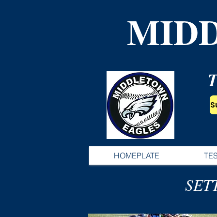
MID
S
HOMEPLATE
TE
SET