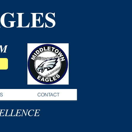
GLES
AM
S
CONTACT
CELLENCE