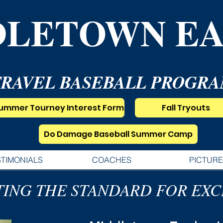
DLETOWN EA
TRAVEL BASEBALL PROGR
ummer Tourney Interest Form
Fall Tryouts
Do Damage Baseball Summer Camp
STIMONIALS
COACHES
PICTURE
TING THE STANDARD FOR EX