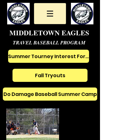
MIDDLETOWN EAGLES
TRAVEL BASEBALL PROGRAM
Summer Tourney Interest Form
Fall Tryouts
Do Damage Baseball Summer Camp